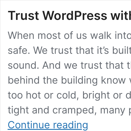
Trust WordPress wit
When most of us walk into 
safe. We trust that it’s bui
sound. And we trust that 
behind the building know w
too hot or cold, bright or
tight and cramped, many 
Trust
Continue reading
WordPress