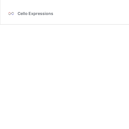
with
Live
Cello Expressions
Preview