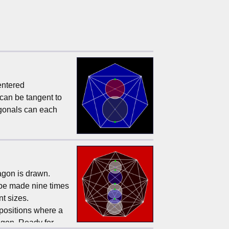
centered
 can be tangent to
agonals can each
agon is drawn.
n be made nine times
nt sizes.
 positions where a
nagon. Ready for