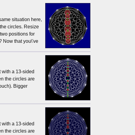
 same situation here,
the circles. Resize
 two positions for
? Now that you\'ve
t with a 13-sided
n the circles are
touch). Bigger
t with a 13-sided
n the circles are