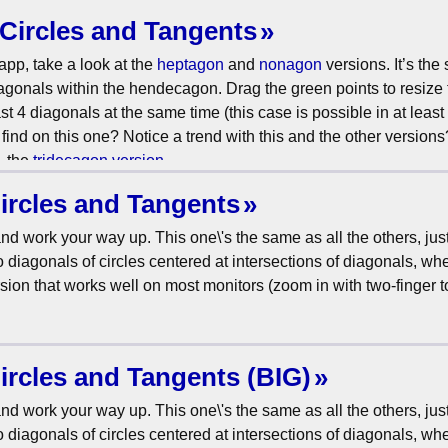
Circles and Tangents
app, take a look at the
heptagon
and
nonagon
versions. It’s the
diagonals within the hendecagon. Drag the green points to resize 
ast 4 diagonals at the same time (this case is possible in at least
ind on this one? Notice a trend with this and the other versions
, the
tridecagon version
.
ircles and Tangents
nd work your way up. This one\'s the same as all the others, jus
diagonals of circles centered at intersections of diagonals, whe
rsion that works well on most monitors (zoom in with two-finger 
ircles and Tangents (BIG)
nd work your way up. This one\'s the same as all the others, jus
diagonals of circles centered at intersections of diagonals, whe