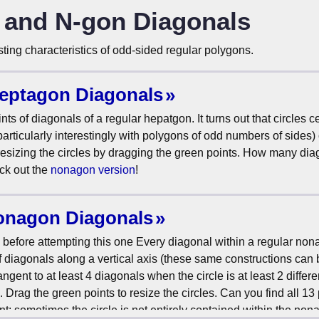
, and N-gon Diagonals
ing characteristics of odd-sided regular polygons.
Heptagon Diagonals
nts of diagonals of a regular hepatgon. It turns out that circles 
(particularly interestingly with polygons of odd numbers of sides)
 resizing the circles by dragging the green points. How many di
ck out the
nonagon version
!
Nonagon Diagonals
before attempting this one Every diagonal within a regular non
of diagonals along a vertical axis (these same constructions ca
ent to at least 4 diagonals when the circle is at least 2 differe
ag the green points to resize the circles. Can you find all 13
Hint: sometimes the circle is not entirely contained within the no