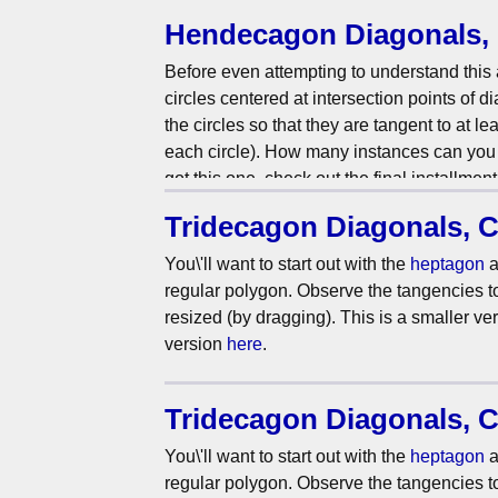
more? Check out the
hendecagon
version!
Hendecagon Diagonals, 
Before even attempting to understand this 
circles centered at intersection points of 
the circles so that they are tangent to at le
each circle). How many instances can you f
got this one, check out the final installment
Tridecagon Diagonals, C
You\'ll want to start out with the
heptagon
a
regular polygon. Observe the tangencies to 
resized (by dragging). This is a smaller ve
version
here
.
Tridecagon Diagonals, C
You\'ll want to start out with the
heptagon
a
regular polygon. Observe the tangencies to 