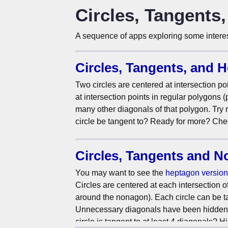
Circles, Tangents
A sequence of apps exploring some interest
Circles, Tangents, and 
Two circles are centered at intersection poi
at intersection points in regular polygons 
many other diagonals of that polygon. Try
circle be tangent to? Ready for more? Che
Circles, Tangents and 
You may want to see the
heptagon version
Circles are centered at each intersection 
around the nonagon). Each circle can be tang
Unnecessary diagonals have been hidden. Dr
circle is tangent to at least 4 diagonals? 