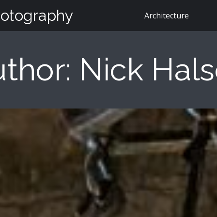
hotography
Architecture
thor:
Nick Hal