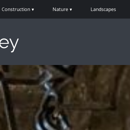
Construction
Nature
Landscapes
sey