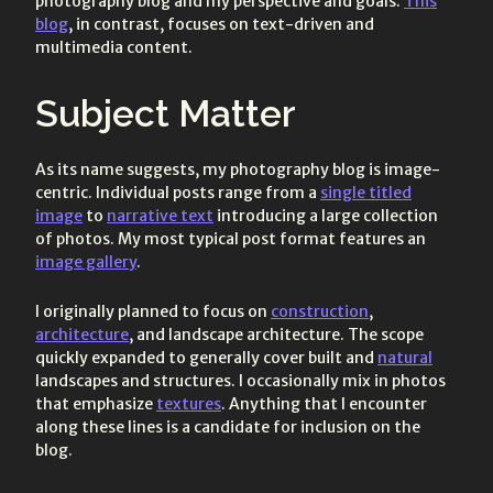
photography blog and my perspective and goals.
This
blog
, in contrast, focuses on text-driven and
multimedia content.
Subject Matter
As its name suggests, my photography blog is image-
centric. Individual posts range from a
single titled
image
to
narrative text
introducing a large collection
of photos. My most typical post format features an
image gallery
.
I originally planned to focus on
construction
,
architecture
, and landscape architecture. The scope
quickly expanded to generally cover built and
natural
landscapes and structures. I occasionally mix in photos
that emphasize
textures
. Anything that I encounter
along these lines is a candidate for inclusion on the
blog.