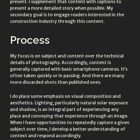
present. I supplement that content with captions to
present a more detailed story when possible. My
secondary goal is to engage readers interested in the
construction industry through this content.
Process
My focus is on subject and content over the technical
details of photography. Accordingly, content is
generally captured with basic smartphone cameras. It’s
often taken quickly or in passing. And there are many
more discarded shots than published ones.
I do place some emphasis on visual composition and
aesthetics. Lighting, particularly natural solar exposure
and shadow, is an integral part of experiencing any
place and conveying that experience through an image.
When I have opportunities to repeatedly capture a given
subject over time, I develop a better understanding of
context and respond accordingly.