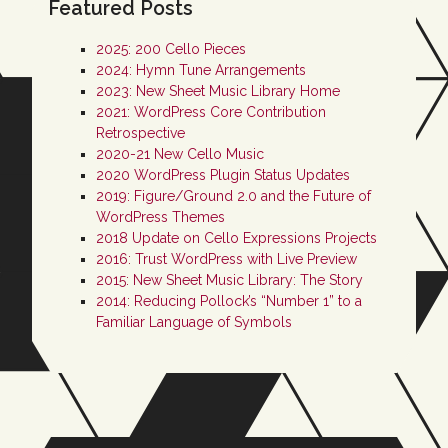
Featured Posts
2025: 200 Cello Pieces
2024: Hymn Tune Arrangements
2023: New Sheet Music Library Home
2021: WordPress Core Contribution
Retrospective
2020-21 New Cello Music
2020 WordPress Plugin Status Updates
2019: Figure/Ground 2.0 and the Future of
WordPress Themes
2018 Update on Cello Expressions Projects
2016: Trust WordPress with Live Preview
2015: New Sheet Music Library: The Story
2014: Reducing Pollock’s “Number 1” to a
Familiar Language of Symbols