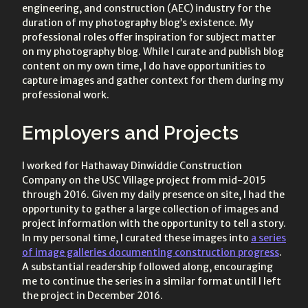
engineering, and construction (AEC) industry for the
duration of my photography blog’s existence. My
professional roles offer inspiration for subject matter
on my photography blog. While I curate and publish blog
content on my own time, I do have opportunities to
capture images and gather context for them during my
professional work.
Employers and Projects
I worked for Hathaway Dinwiddie Construction
Company on the USC Village project from mid-2015
through 2016. Given my daily presence on site, I had the
opportunity to gather a large collection of images and
project information with the opportunity to tell a story.
In my personal time, I curated these images into
a series
of image galleries documenting construction progress
.
A substantial readership followed along, encouraging
me to continue the series in a similar format until I left
the project in December 2016.