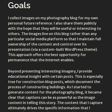
Goals
I collect images on my photography blog for my own
personal future reference. I also share them publicly
with the hope that they will be useful or interesting to
others. The images live on this blog rather than any
particular social media platform so that I maintain full
ownership of the content and control over its
presentation (via a custom-built WordPress theme).
This approach offers the best opportunity for
permanence that the internet enables.
Beyond presenting interesting imagery, I provide
educational insight with certain posts. This is especially
true for construction blog posts, which document the
process of constructing buildings. As I started to
generate content for the photography blog, it became
clear that captions can be as powerful as the image
content in telling this story. The content that I capture
ultimately drives the specific information that I