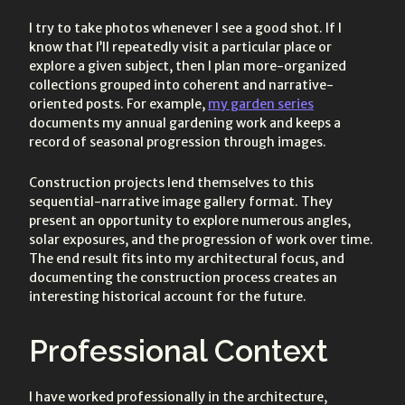
I try to take photos whenever I see a good shot. If I
know that I’ll repeatedly visit a particular place or
explore a given subject, then I plan more-organized
collections grouped into coherent and narrative-
oriented posts. For example,
my garden series
documents my annual gardening work and keeps a
record of seasonal progression through images.
Construction projects lend themselves to this
sequential-narrative image gallery format. They
present an opportunity to explore numerous angles,
solar exposures, and the progression of work over time.
The end result fits into my architectural focus, and
documenting the construction process creates an
interesting historical account for the future.
Professional Context
I have worked professionally in the architecture,