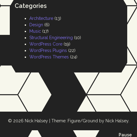
Categories
Architecture
(13)
Design
(6)
Music
(17)
Structural Engineering
(10)
WordPress Core
(19)
WordPress Plugins
(22)
WordPress Themes
(24)
© 2026
Nick Halsey
|
Theme: Figure/Ground by
Nick Halsey
.
ba
Pause