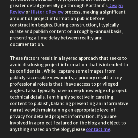
greater detail generally go through Portland’s
Design
Review
or
Historic Review
process, making a significant
amount of project information public before
construction begins. During construction, I typically
curate and publish content on a roughly-annual basis,
presenting a time delay between reality and
documentation.
These factors result in a layered approach that seeks to
avoid disclosing project information that is intended to
be confidential. While I capture some images from
publicly-accessible viewpoints, a primary result of my
professional roles is that I have access to privileged
angles. I also typically have a deep knowledge of project
technical details. I am highly selective in curating
content to publish, balancing presenting an informative
narrative with maintaining an appropriate level of
privacy for detailed project information. If you are
involved in a project featured on the blog and object to
anything shared on the blog, please
contact me
.