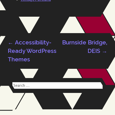
←
Accessibility-
Burnside Bridge,
Post
Ready WordPress
DEIS
→
Themes
navigation
Search
for: