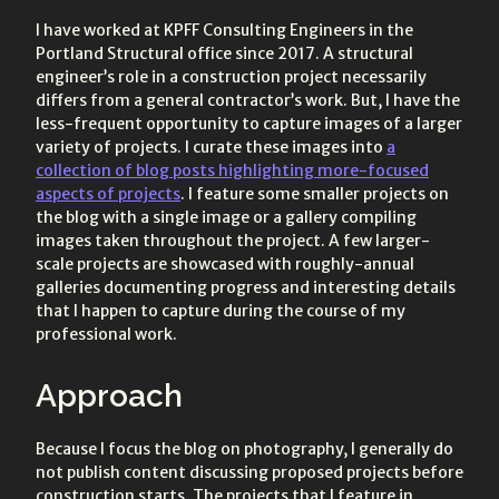
I have worked at KPFF Consulting Engineers in the
Portland Structural office since 2017. A structural
engineer’s role in a construction project necessarily
differs from a general contractor’s work. But, I have the
less-frequent opportunity to capture images of a larger
variety of projects. I curate these images into
a
collection of blog posts highlighting more-focused
aspects of projects
. I feature some smaller projects on
the blog with a single image or a gallery compiling
images taken throughout the project. A few larger-
scale projects are showcased with roughly-annual
galleries documenting progress and interesting details
that I happen to capture during the course of my
professional work.
Approach
Because I focus the blog on photography, I generally do
not publish content discussing proposed projects before
construction starts. The projects that I feature in