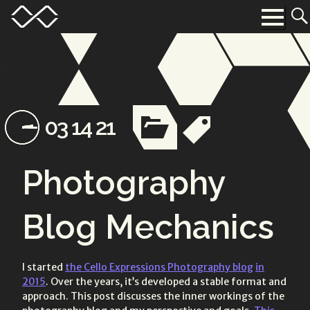
Skip
Menu
Toggle
to
Menu
content
Toggle
Toggle
Posted
Updated
category
tags
03 14 21
list
list
on:
on:
Photography
Blog Mechanics
I started
the Cello Expressions Photography blog
in
2015
. Over the years, it’s developed a stable format and
approach. This post discusses the inner workings of the