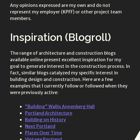
Any opinions expressed are my own and do not
represent my employer (KPFF) or other project team
members.
Inspiration (Blogroll)
The range of architecture and construction blogs
available online present excellent inspiration for my
goal to generate interest in the construction process. In
fact, similar blogs catalyzed my specific interest in
building design and construction. Here are a few
examples that I currently follow or followed when they
were previously active:
“Building” Wallis Annenberg Hall
Portland Architecture
Building on History
Next Portland
Places Over Time
Vintage Portland