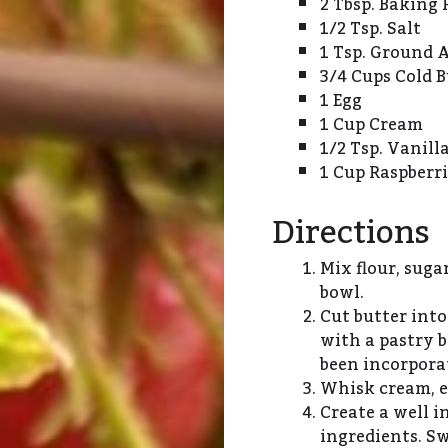
2 Tbsp. Baking
1/2 Tsp. Salt
1 Tsp. Ground A
3/4 Cups Cold B
1 Egg
1 Cup Cream
1/2 Tsp. Vanill
1 Cup Raspberri
Directions
Mix flour, sugar
bowl.
Cut butter into
with a pastry b
been incorpora
Whisk cream, eg
Create a well i
ingredients. Sw