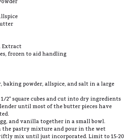
 Powder
llspice
utter
a Extract
es, frozen to aid handling
, baking powder, allspice, and salt in a large
 1/2″ square cubes and cut into dry ingredients
lender until most of the butter pieces have
ted.
g, and vanilla together in a small bowl.
n the pastry mixture and pour in the wet
iftly mix until just incorporated. Limit to 15-20