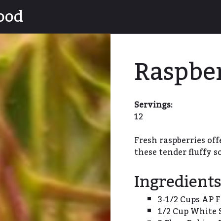
ood
Raspbe
Servings:
12
Fresh raspberries offe
these tender fluffy s
Ingredient
3-1/2 Cups AP F
1/2 Cup White 