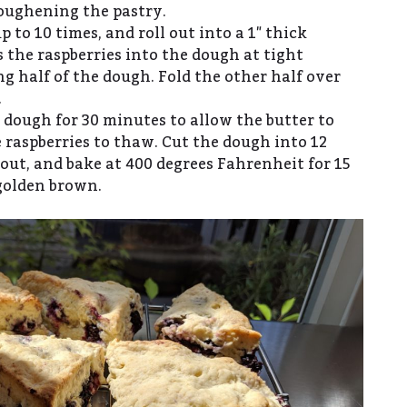
toughening the pastry.
p to 10 times, and roll out into a 1″ thick
s the raspberries into the dough at tight
g half of the dough. Fold the other half over
.
 dough for 30 minutes to allow the butter to
 raspberries to thaw. Cut the dough into 12
out, and bake at 400 degrees Fahrenheit for 15
golden brown.