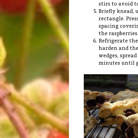
stirs to avoid 
Briefly knead, u
rectangle. Pres
spacing coverin
the raspberries
Refrigerate the
harden and the
wedges, spread 
minutes until 