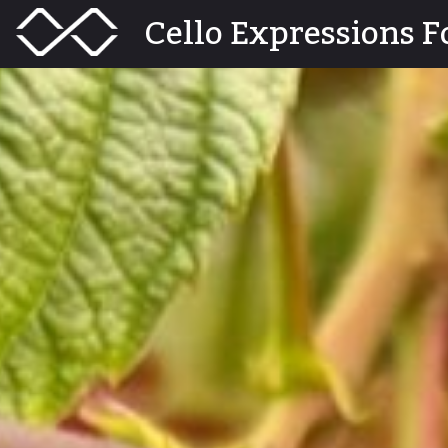
Skip
Menu
Cello Expressions F
Toggle
to
content