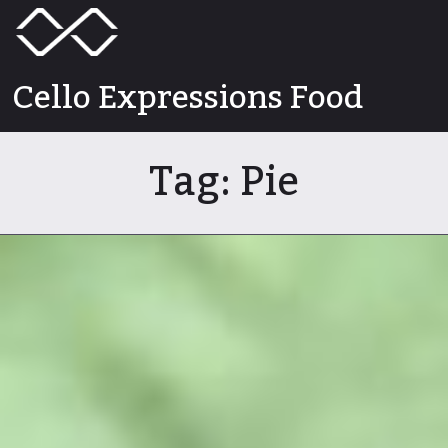
Skip
Menu
Toggle
to
content
Cello Expressions Food
Tag:
Pie