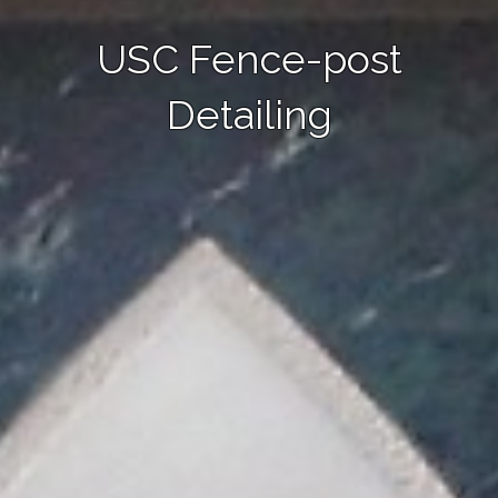
USC Fence-post
Detailing