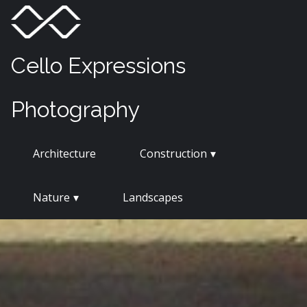
Skip
Menu
Toggle
to
content
Cello Expressions
Photography
Architecture
Construction
Nature
Landscapes