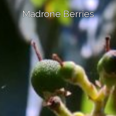
Madrone Berries