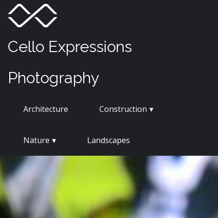
Skip
Menu
Toggle
to
content
Cello Expressions
Photography
Architecture
Construction
Nature
Landscapes