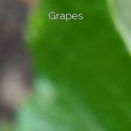
Grapes