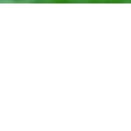
May 30, 2016
View Full-size Image