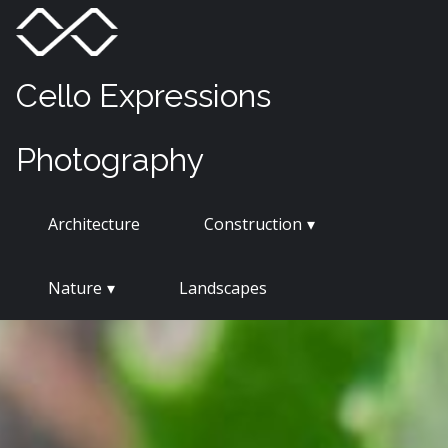
Skip
Menu
Toggle
to
content
Cello Expressions
Photography
Architecture
Construction
Nature
Landscapes