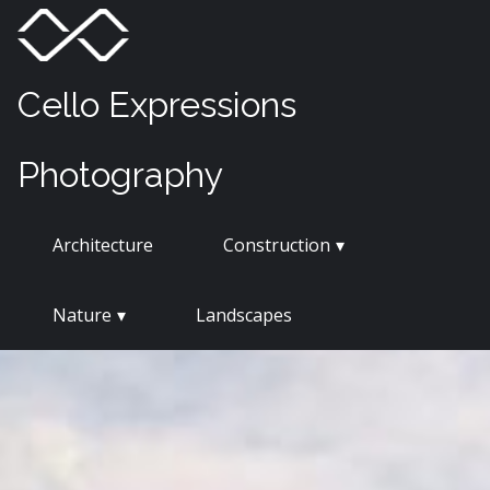
Skip
Menu
Toggle
to
content
Cello Expressions
Photography
Architecture
Construction
Nature
Landscapes