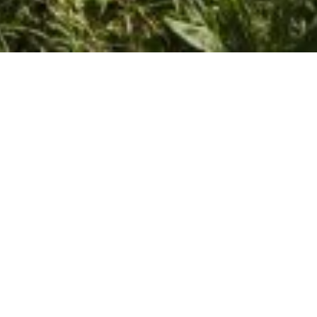
May 30, 2016
View Full-size Image