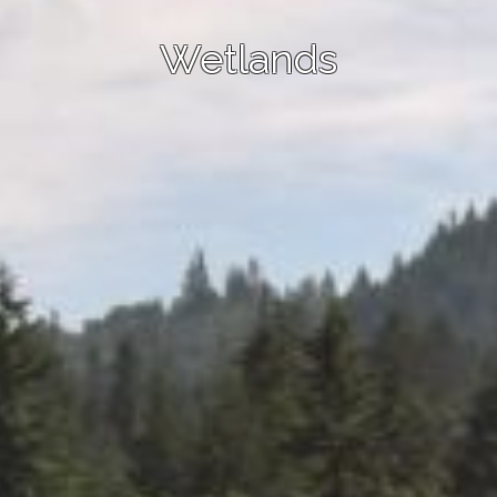
Wetlands