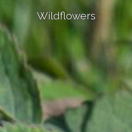
Wildflowers