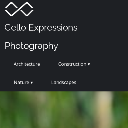
Skip
Menu
Toggle
to
content
Cello Expressions
Photography
Architecture
Construction
Nature
Landscapes