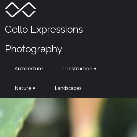
Skip
Menu
Toggle
to
content
Cello Expressions
Photography
Architecture
Construction
Nature
Landscapes