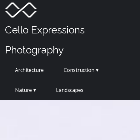
Skip
Menu
Toggle
to
content
Cello Expressions
Photography
Architecture
Construction
Nature
Landscapes