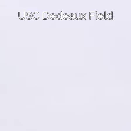
USC Dedeaux Field