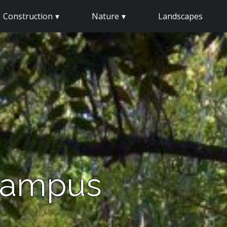
Construction
Nature
Landscapes
 Campus