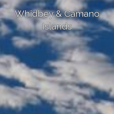
Whidbey & Camano
Islands