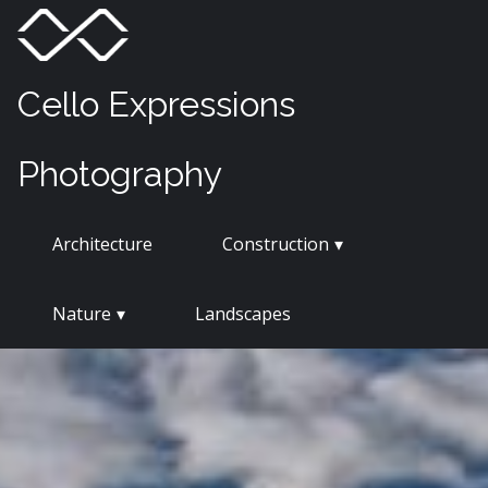
Skip
Menu
Toggle
to
content
Cello Expressions
Photography
Architecture
Construction
Nature
Landscapes