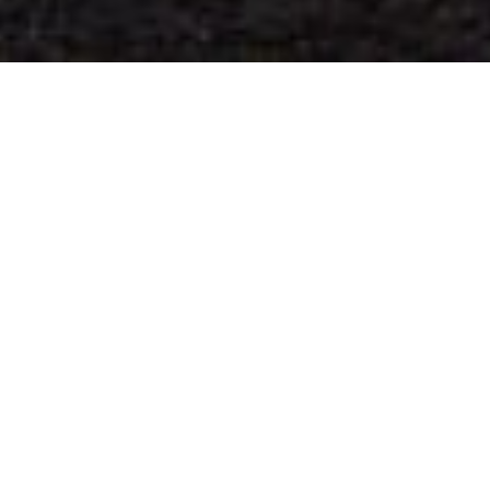
N
ick Halsey
July 10, 2017