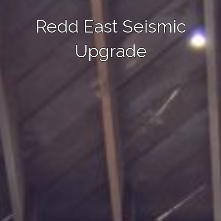
Redd East Seismic
Upgrade