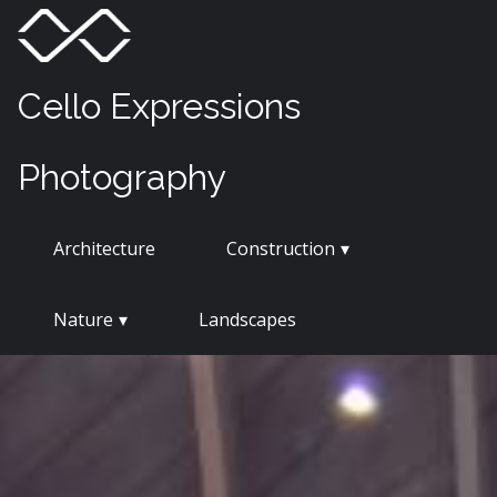
Skip
Menu
Toggle
to
content
Cello Expressions
Photography
Architecture
Construction
Nature
Landscapes