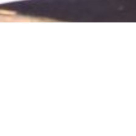
November 1, 2018
View Full-size Image