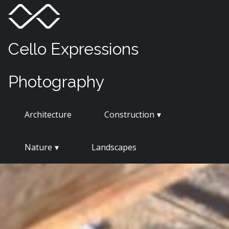
Skip
Menu
Toggle
to
content
Cello Expressions
Photography
Architecture
Construction
Nature
Landscapes