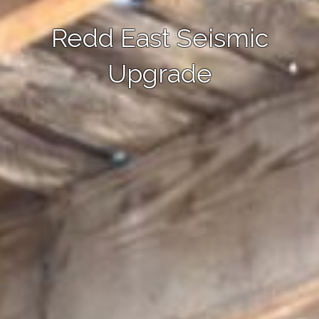
Redd East Seismic
Upgrade