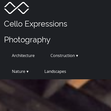
Skip
Menu
Toggle
to
content
Cello Expressions
Photography
Architecture
Construction
Nature
Landscapes