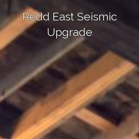
Redd East Seismic
Upgrade