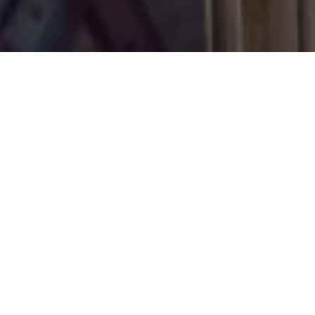
November 1, 2018
View Full-size Image