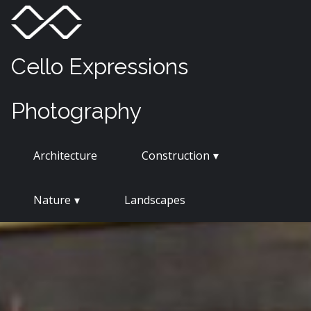
Skip
Menu
Toggle
to
content
Cello Expressions
Photography
Architecture
Construction
Nature
Landscapes