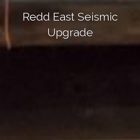
Redd East Seismic
Upgrade