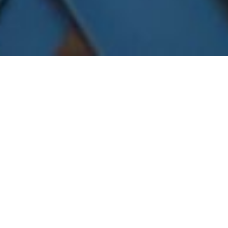
November 1, 2018