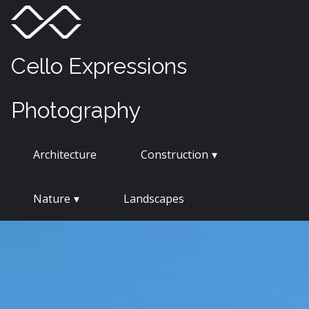
Skip
Menu
Toggle
to
content
Cello Expressions
Photography
Architecture
Construction
Nature
Landscapes