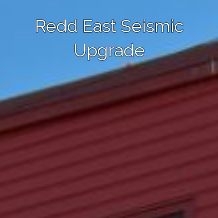
Redd East Seismic
Upgrade