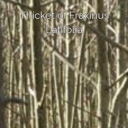
Thicket of Fraxinus
Latifolia