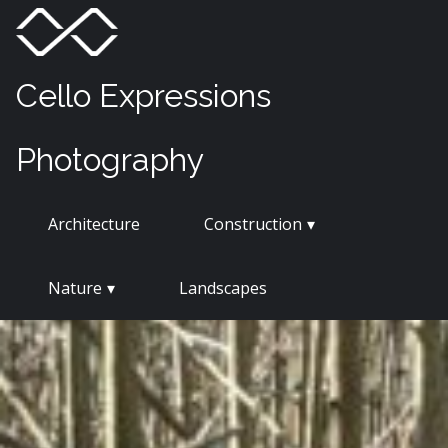
Skip
Menu
Toggle
to
content
Cello Expressions
Photography
Architecture
Construction
Nature
Landscapes