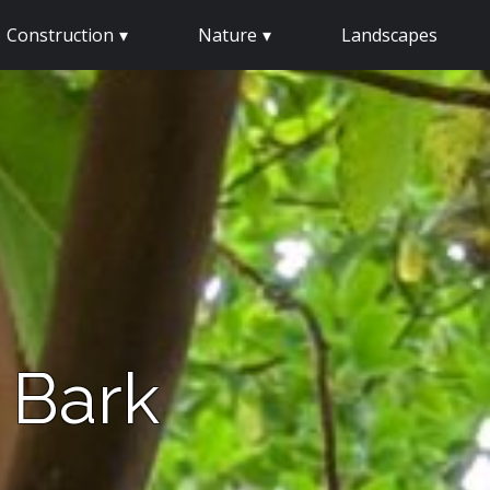
Construction
Nature
Landscapes
 Bark