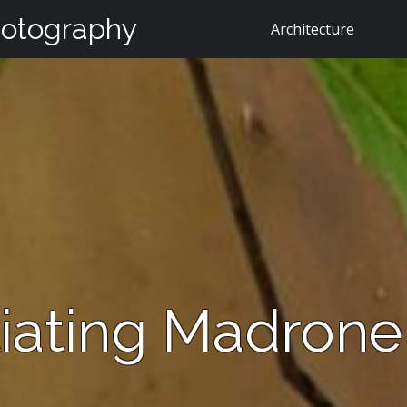
hotography
Architecture
liating Madrone