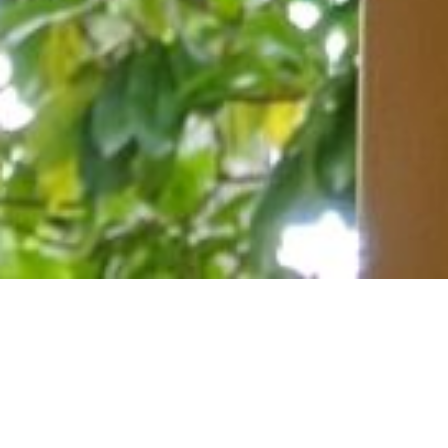
July 19, 2020
View Full-size Image