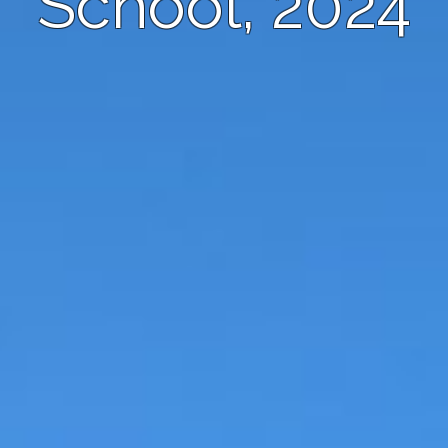
School, 2024