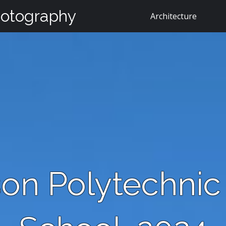
hotography
Architecture
on Polytechnic