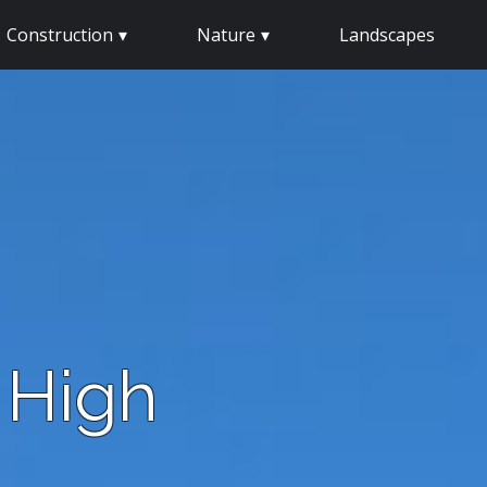
Construction
Nature
Landscapes
 High