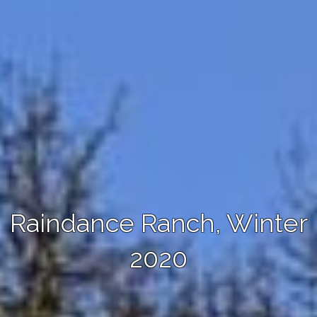
Raindance Ranch, Winter
2020