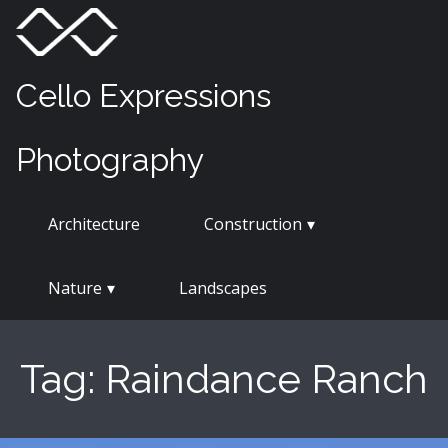
Skip
Menu
Toggle
to
content
Cello Expressions
Photography
Architecture
Construction
Nature
Landscapes
Tag:
Raindance Ranch