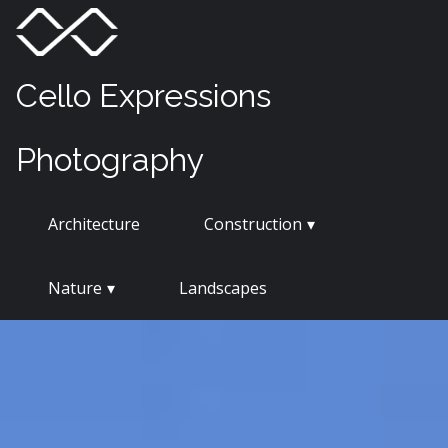
Skip
Menu
Toggle
to
content
Cello Expressions
Photography
Architecture
Construction
Nature
Landscapes