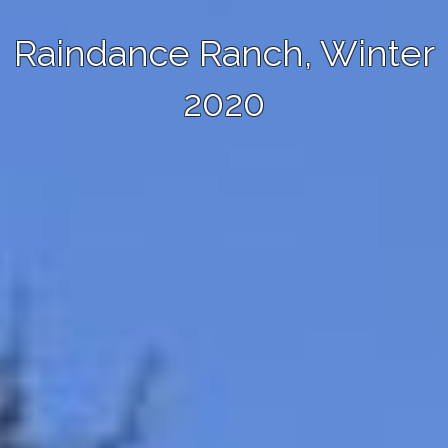
Raindance Ranch, Winter
2020