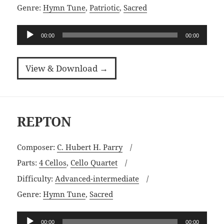
Genre:
Hymn Tune
,
Patriotic
,
Sacred
Audio
00:00
00:00
Player
View & Download →
REPTON
Composer:
C. Hubert H. Parry
Parts:
4 Cellos
,
Cello Quartet
Difficulty:
Advanced-intermediate
Genre:
Hymn Tune
,
Sacred
Audio
00:00
00:00