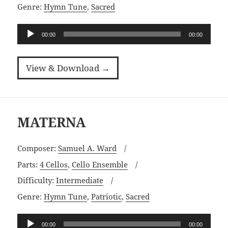
Genre:
Hymn Tune
,
Sacred
Audio
00:00
00:00
Player
View & Download →
MATERNA
Composer:
Samuel A. Ward
Parts:
4 Cellos
,
Cello Ensemble
Difficulty:
Intermediate
Genre:
Hymn Tune
,
Patriotic
,
Sacred
Audio
00:00
00:00