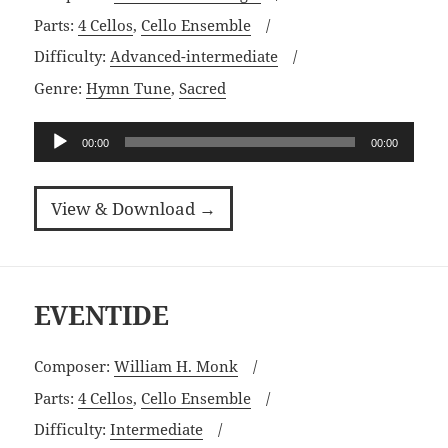
Parts:
4 Cellos
,
Cello Ensemble
Difficulty:
Advanced-intermediate
Genre:
Hymn Tune
,
Sacred
Audio
00:00
00:00
Player
View & Download →
EVENTIDE
Composer:
William H. Monk
Parts:
4 Cellos
,
Cello Ensemble
Difficulty:
Intermediate