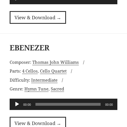
Player
View & Download →
EBENEZER
Composer:
Thomas John Williams
Parts:
4 Cellos
,
Cello Quartet
Difficulty:
Intermediate
Genre:
Hymn Tune
,
Sacred
Audio
00:00
00:00
Player
View & Download →