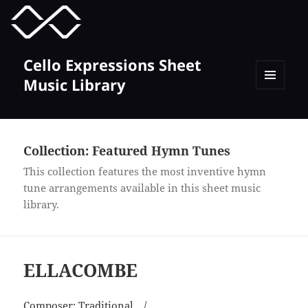
MENU
TOGGLE
Cello Expressions Sheet
Music Library
MENU
AND
WIDGETS
Collection:
Featured Hymn Tunes
This collection features the most inventive hymn
tune arrangements available in this sheet music
library.
ELLACOMBE
Composer:
Traditional