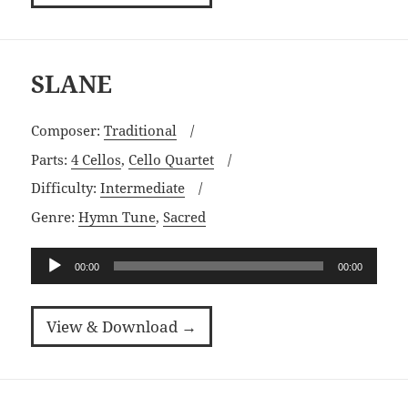
SLANE
Composer:
Traditional
Parts:
4 Cellos
,
Cello Quartet
Difficulty:
Intermediate
Genre:
Hymn Tune
,
Sacred
Audio
00:00
00:00
Player
View & Download →