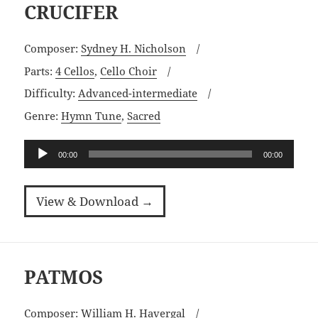
CRUCIFER
Composer:
Sydney H. Nicholson
Parts:
4 Cellos
,
Cello Choir
Difficulty:
Advanced-intermediate
Genre:
Hymn Tune
,
Sacred
Audio
00:00
00:00
Player
View & Download →
PATMOS
Composer:
William H. Havergal