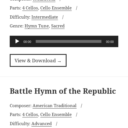
Parts:
4 Cellos
,
Cello Ensemble
Difficulty:
Intermediate
Genre:
Hymn Tune
,
Sacred
Audio
00:00
00:00
Player
View & Download →
Battle Hymn of the Republic
Composer:
American Traditional
Parts:
4 Cellos
,
Cello Ensemble
Difficulty:
Advanced