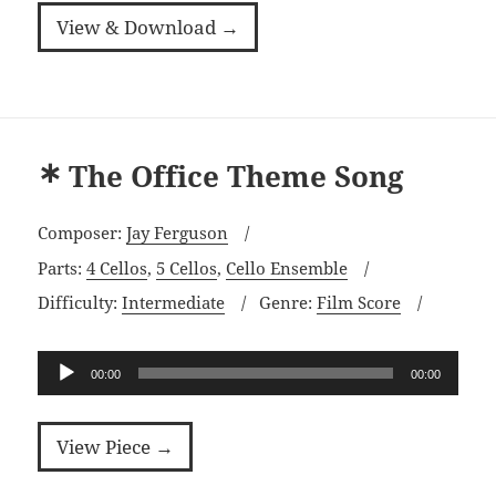
View & Download →
The Office Theme Song
Composer:
Jay Ferguson
Parts:
4 Cellos
,
5 Cellos
,
Cello Ensemble
Difficulty:
Intermediate
Genre:
Film Score
Audio
00:00
00:00
Player
View Piece →