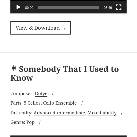
00:00
03:49
View & Download →
Somebody That I Used to
Know
Composer:
Gotye
Parts:
5 Cellos
,
Cello Ensemble
Difficulty:
Advanced-intermediate
,
Mixed-ability
Genre:
Pop