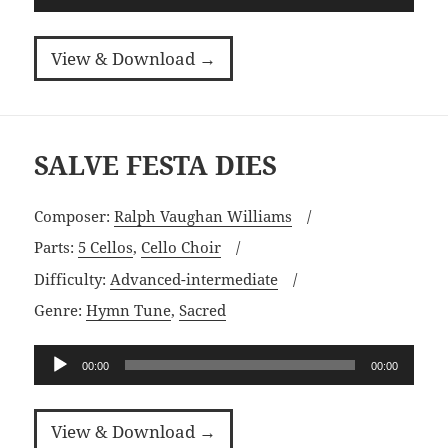
Player
View & Download →
SALVE FESTA DIES
Composer:
Ralph Vaughan Williams
Parts:
5 Cellos
,
Cello Choir
Difficulty:
Advanced-intermediate
Genre:
Hymn Tune
,
Sacred
Audio
00:00
00:00
Player
View & Download →