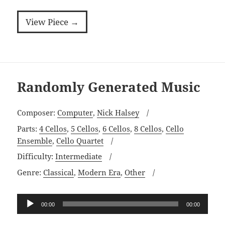
View Piece →
Randomly Generated Music
Composer:
Computer
,
Nick Halsey
Parts:
4 Cellos
,
5 Cellos
,
6 Cellos
,
8 Cellos
,
Cello
Ensemble
,
Cello Quartet
Difficulty:
Intermediate
Genre:
Classical
,
Modern Era
,
Other
Audio
00:00
00:00
Player