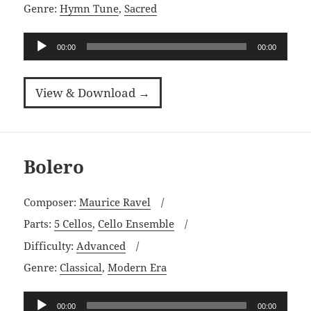
Genre:
Hymn Tune
,
Sacred
Audio
00:00
00:00
Player
View & Download →
Bolero
Composer:
Maurice Ravel
Parts:
5 Cellos
,
Cello Ensemble
Difficulty:
Advanced
Genre:
Classical
,
Modern Era
Audio
00:00
00:00