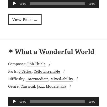
Audio
00:00
00:00
Player
View Piece →
What a Wonderful World
Composer:
Bob Thiele
Parts:
5 Cellos
,
Cello Ensemble
Difficulty:
Intermediate
,
Mixed-ability
Genre:
Classical
,
Jazz
,
Modern Era
Audio
00:00
00:00
Player