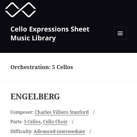
MENU
TOGGLE
Cello Expressions Sheet
Music Library
MENU
AND
WIDGETS
Orchestration:
5 Cellos
ENGELBERG
Composer:
Charles Villiers Stanford
Parts:
5 Cellos
,
Cello Choir
Difficulty:
Advanced-intermediate