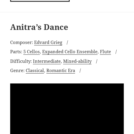
Anitra’s Dance
Composer:
Edvard Grieg
Parts:
5 Cellos
,
Expanded Cello Ensemble
,
Flute
Difficulty:
Intermediate
,
Mixed-ability
Genre:
Classical
,
Romantic Era
Video
Player