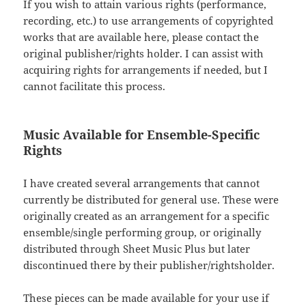
If you wish to attain various rights (performance,
recording, etc.) to use arrangements of copyrighted
works that are available here, please contact the
original publisher/rights holder. I can assist with
acquiring rights for arrangements if needed, but I
cannot facilitate this process.
Music Available for Ensemble-Specific
Rights
I have created several arrangements that cannot
currently be distributed for general use. These were
originally created as an arrangement for a specific
ensemble/single performing group, or originally
distributed through Sheet Music Plus but later
discontinued there by their publisher/rightsholder.
These pieces can be made available for your use if