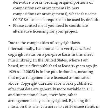
derivative works (reusing original portions of
compositions or arrangements in new
compositions or arrangements), where the same
CC BY-SA license is required to be used by default.
Please
contact me
if you need to coordinate
alternative licensing for your project.
Due to the complexities of copyright laws
internationally, I am not able to verify
localized
copyright status on a per-piece basis in this sheet
music library. In the United States, where I am
based, music first published at least 95 years ago (in
1929 as of 2025) is in the public domain, meaning
that my arrangements are licensed as indicated
above. Copyright durations for works published
after that date are generally more variable in U.S.
and international laws; therefore, other
arrangements may be copyrighted. By using the
music on this site, you agree to verify usage rights in