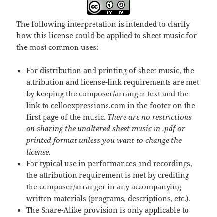
The following interpretation is intended to clarify
how this license could be applied to sheet music for
the most common uses:
For distribution and printing of sheet music, the
attribution and license-link requirements are met
by keeping the composer/arranger text and the
link to celloexpressions.com in the footer on the
first page of the music.
There are no restrictions
on sharing the unaltered sheet music in .pdf or
printed format unless you want to change the
license.
For typical use in performances and recordings,
the attribution requirement is met by crediting
the composer/arranger in any accompanying
written materials (programs, descriptions, etc.).
The Share-Alike provision is only applicable to