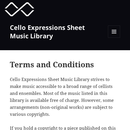
MENU
TOGGLE
Cello Expressions Sheet
Music Library
MENU
AND
WIDGETS
Terms and Conditions
Cello Expressions Sheet Music Library strives to
make music accessible to a broad range of cellists
and ensembles. Most of the music listed in this
library is available free of charge. However, some
arrangements (non-original works) are subject to
various copyrights.
If you hold a copyright to a piece published on this