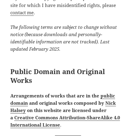
site for which I have misidentified rights, please
contact me
.
The following terms are subject to change without
notice (because downloads and personally-
identifiable information are not tracked). Last
updated February 2025.
Public Domain and Original
Works
Arrangements of works that are in the
public
domain
and original works composed by
Nick
Halsey
on this website are licensed under
a
Creative Commons Attribution-ShareAlike 4.0
International License
.