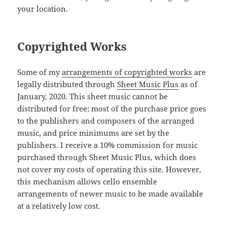
your location.
Copyrighted Works
Some of my
arrangements of copyrighted works
are
legally distributed through
Sheet Music Plus
as of
January, 2020. This sheet music cannot be
distributed for free; most of the purchase price goes
to the publishers and composers of the arranged
music, and price minimums are set by the
publishers. I receive a 10% commission for music
purchased through Sheet Music Plus, which does
not cover my costs of operating this site. However,
this mechanism allows cello ensemble
arrangements of newer music to be made available
at a relatively low cost.