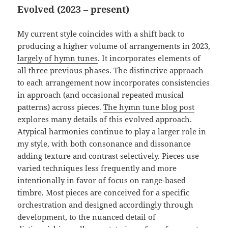
Evolved (2023 – present)
My current style coincides with a shift back to
producing a higher volume of arrangements in 2023,
largely of hymn tunes
. It incorporates elements of
all three previous phases. The distinctive approach
to each arrangement now incorporates consistencies
in approach (and occasional repeated musical
patterns) across pieces.
The hymn tune blog post
explores many details of this evolved approach.
Atypical harmonies continue to play a larger role in
my style, with both consonance and dissonance
adding texture and contrast selectively. Pieces use
varied techniques less frequently and more
intentionally in favor of focus on range-based
timbre. Most pieces are conceived for a specific
orchestration and designed accordingly through
development, to the nuanced detail of