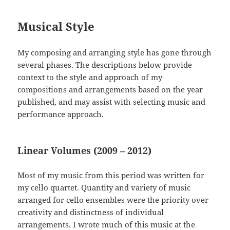
Musical Style
My composing and arranging style has gone through
several phases. The descriptions below provide
context to the style and approach of my
compositions and arrangements based on the year
published, and may assist with selecting music and
performance approach.
Linear Volumes (2009 – 2012)
Most of my music from this period was written for
my cello quartet. Quantity and variety of music
arranged for cello ensembles were the priority over
creativity and distinctness of individual
arrangements. I wrote much of this music at the