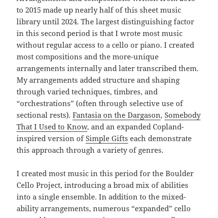
to 2015 made up nearly half of this sheet music
library until 2024. The largest distinguishing factor
in this second period is that I wrote most music
without regular access to a cello or piano. I created
most compositions and the more-unique
arrangements internally and later transcribed them.
My arrangements added structure and shaping
through varied techniques, timbres, and
“orchestrations” (often through selective use of
sectional rests).
Fantasia on the Dargason
,
Somebody
That I Used to Know
, and an expanded Copland-
inspired version of
Simple Gifts
each demonstrate
this approach through a variety of genres.
I created most music in this period for the Boulder
Cello Project, introducing a broad mix of abilities
into a single ensemble. In addition to the mixed-
ability arrangements, numerous “expanded” cello