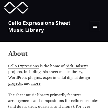
MENU
TOGGLE
Cello Expressions Sheet
Music Library
MENU
AND
WIDGETS
About
Cello Expressions
is the home of
Nick Halsey
‘s
projects, including this
sheet music library
,
WordPress plugins
,
experimental digital design
projects
, and
more
.
The sheet music library primarily features
arrangements and compositions for
cello ensembles
(and
duets
,
trios
,
quartets
, and
choirs
). For over