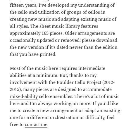
fifteen years, I’ve developed my understanding of
the cello and utilization of groups of cellos in
creating new music and adapting existing music of
all styles. The sheet music library features
approximately 165 pieces. Older arrangements are
occasionally updated or removed; please download
the new version if it’s dated newer than the edition
that you have printed.
Most of the music here requires intermediate
abilities at a minimum. But, thanks to my
involvement with the Boulder Cello Project (2012-
2015), many pieces are designed to accommodate
mixed-ability
cello ensembles. There’s a lot of music
here and I’m always working on more. If you’d like
me to create a new arrangement or adapt an existing
one for a different orchestration or difficulty, feel
free to
contact me
.