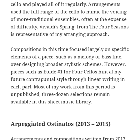
cello and played all of it regularly. Arrangements
used the full range of the cello to mimic the voicing
of more-traditional ensembles, often at the expense
of difficulty. Vivaldi’s Spring, from
The Four Seasons
is representative of my arranging approach.
Compositions in this time focused largely on specific
elements of a piece, such as a melody or bass line,
over designing broader stylistic schemes. However,
pieces such as
Etude #1 for Four Cellos
hint at my
future contrapuntal style through linear writing in
each part. Most of my work from this period is
unpublished; three-dozen selections remain
available in this sheet music library.
Arpeggiated Ostinatos (2013 – 2015)
Arrangements and compositions written from 2013