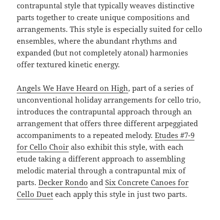
contrapuntal style that typically weaves distinctive
parts together to create unique compositions and
arrangements. This style is especially suited for cello
ensembles, where the abundant rhythms and
expanded (but not completely atonal) harmonies
offer textured kinetic energy.
Angels We Have Heard on High
, part of a series of
unconventional holiday arrangements for cello trio,
introduces the contrapuntal approach through an
arrangement that offers three different arpeggiated
accompaniments to a repeated melody.
Etudes #7-9
for Cello Choir
also exhibit this style, with each
etude taking a different approach to assembling
melodic material through a contrapuntal mix of
parts.
Decker Rondo
and
Six Concrete Canoes for
Cello Duet
each apply this style in just two parts.