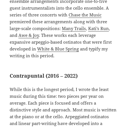
ensemble arrangements incorporate one-to-five
guest instrumentalists into the cello ensemble. A
series of three concerts with
Chase the Music
premiered these arrangements along with three
large-scale compositions:
Many Trails
,
Kati’s Run
,
and
Awe & Joy
. These works each leverage
expansive arpeggio-based ostinatos that were first
developed in
White & Blue Spring
and typify my
writing in this period.
Contrapuntal (2016 – 2022)
While this is the longest period, I wrote the least
music during this time: two pieces per year on
average. Each piece is focused and offers a
distinctive style and approach. Most music is written
at the piano or at the cello. Arpeggiated ostinatos
and linear part-writing have developed into a