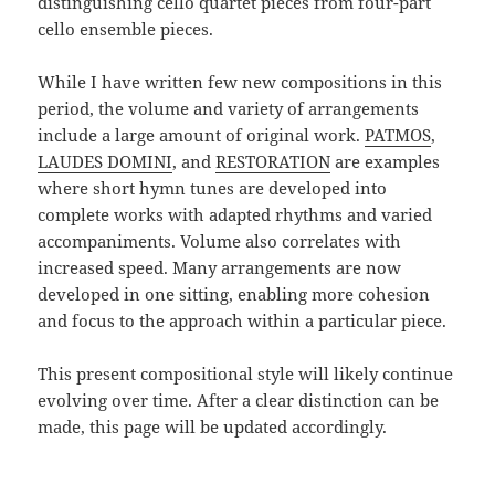
distinguishing cello quartet pieces from four-part
cello ensemble pieces.
While I have written few new compositions in this
period, the volume and variety of arrangements
include a large amount of original work.
PATMOS
,
LAUDES DOMINI
, and
RESTORATION
are examples
where short hymn tunes are developed into
complete works with adapted rhythms and varied
accompaniments. Volume also correlates with
increased speed. Many arrangements are now
developed in one sitting, enabling more cohesion
and focus to the approach within a particular piece.
This present compositional style will likely continue
evolving over time. After a clear distinction can be
made, this page will be updated accordingly.