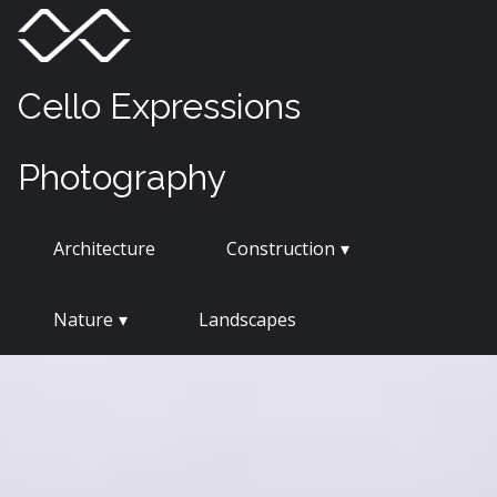
Skip
Menu
Toggle
to
content
Cello Expressions
Photography
Architecture
Construction
Nature
Landscapes