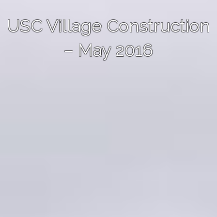
USC Village Construction
– May 2016