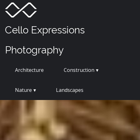
Skip
Menu
Toggle
to
content
Cello Expressions
Photography
Architecture
Construction
Nature
Landscapes