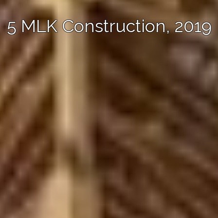
5 MLK Construction, 2019