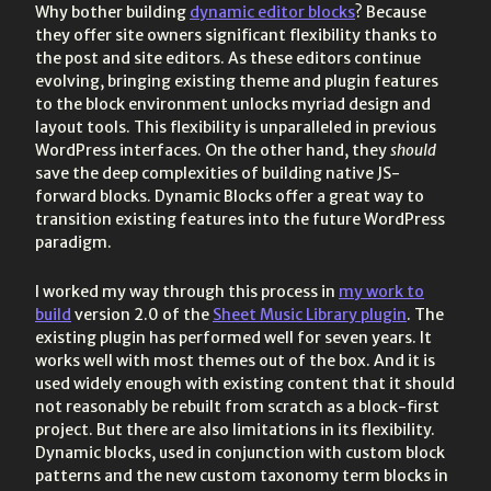
Why bother building
dynamic editor blocks
? Because
they offer site owners significant flexibility thanks to
the post and site editors. As these editors continue
evolving, bringing existing theme and plugin features
to the block environment unlocks myriad design and
layout tools. This flexibility is unparalleled in previous
WordPress interfaces. On the other hand, they
should
save the deep complexities of building native JS-
forward blocks. Dynamic Blocks offer a great way to
transition existing features into the future WordPress
paradigm.
I worked my way through this process in
my work to
build
version 2.0 of the
Sheet Music Library plugin
. The
existing plugin has performed well for seven years. It
works well with most themes out of the box. And it is
used widely enough with existing content that it should
not reasonably be rebuilt from scratch as a block-first
project. But there are also limitations in its flexibility.
Dynamic blocks, used in conjunction with custom block
patterns and the new custom taxonomy term blocks in