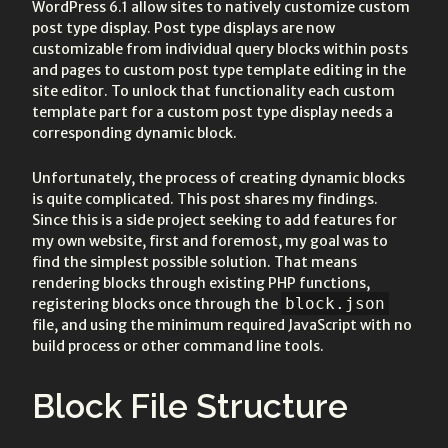
WordPress 6.1 allow sites to natively customize custom
post type display. Post type displays are now
customizable from individual query blocks within posts
and pages to custom post type template editing in the
site editor. To unlock that functionality each custom
template part for a custom post type display needs a
corresponding dynamic block.
Unfortunately, the process of creating dynamic blocks
is quite complicated. This post shares my findings.
Since this is a side project seeking to add features for
my own website, first and foremost, my goal was to
find the simplest possible solution. That means
rendering blocks through existing PHP functions,
block.json
registering blocks once through the
file, and using the minimum required JavaScript with no
build process or other command line tools.
Block File Structure