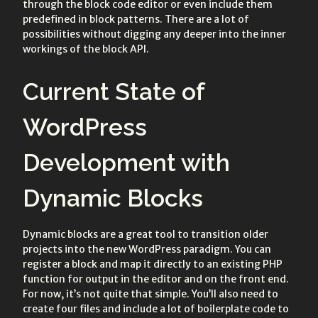
through the block code editor or even include them
predefined in block patterns. There are a lot of
possibilities without digging any deeper into the inner
workings of the block API.
Current State of
WordPress
Development with
Dynamic Blocks
Dynamic blocks are a great tool to transition older
projects into the new WordPress paradigm. You can
register a block and map it directly to an existing PHP
function for output in the editor and on the front end.
For now, it’s not quite that simple. You’ll also need to
create four files and include a lot of boilerplate code to