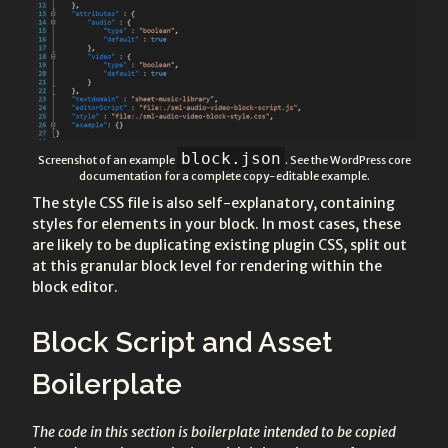
block.json
Screenshot of an example
. See the WordPress core
documentation for a complete copy-editable example.
The style CSS file is also self-explanatory, containing
styles for elements in your block. In most cases, these
are likely to be duplicating existing plugin CSS, split out
at this granular block level for rendering within the
block editor.
Block Script and Asset
Boilerplate
The code in this section is boilerplate intended to be copied