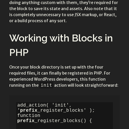
doing anything custom with them, they’re required for
the block to save its state and assets. Also note that it
is completely unnecessary to use JSX markup, or React,
or a build process of any sort.
Working with Blocks in
PHP
Once your block directory is set up with the four
required files, it can finally be registered in PHP. For
experienced WordPress developers, this function
init
running on the
action will look straightforward:
add_action( 'init', 
'
prefix
_register_blocks' );

function 
prefix
_register_blocks() {
