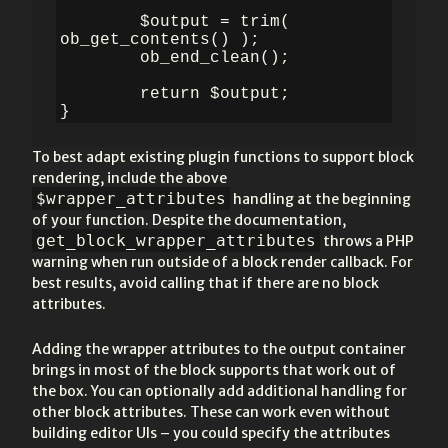
	$output = trim( 
ob_get_contents() );

	ob_end_clean();

	return $output;

}
To best adapt existing plugin functions to support block
rendering, include the above
$wrapper_attributes
handling at the beginning
of your function. Despite the documentation,
get_block_wrapper_attributes
throws a PHP
warning when run outside of a block render callback. For
best results, avoid calling that if there are no block
attributes.
Adding the wrapper attributes to the output container
brings in most of the block supports that work out of
the box. You can optionally add additional handling for
other block attributes. These can work even without
building editor UIs – you could specify the attributes