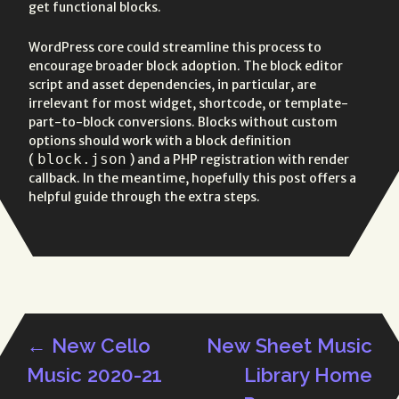
get functional blocks.
WordPress core could streamline this process to
encourage broader block adoption. The block editor
script and asset dependencies, in particular, are
irrelevant for most widget, shortcode, or template-
part-to-block conversions. Blocks without custom
options should work with a block definition
block.json
(
) and a PHP registration with render
callback. In the meantime, hopefully this post offers a
helpful guide through the extra steps.
←
New Cello
New Sheet Music
Post
Music 2020-21
Library Home