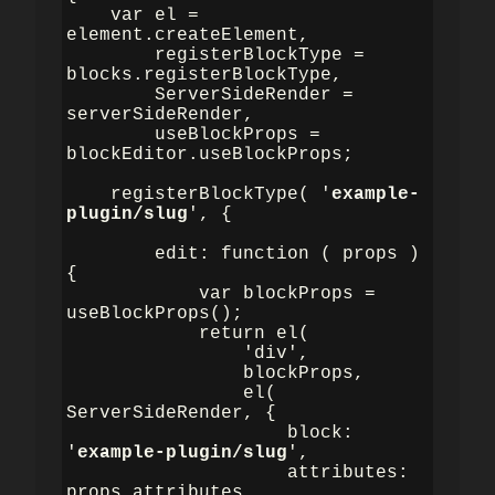
    var el = 
element.createElement,

        registerBlockType = 
blocks.registerBlockType,

        ServerSideRender = 
serverSideRender,

        useBlockProps = 
blockEditor.useBlockProps;

    registerBlockType( '
example-
plugin/slug
', {

        edit: function ( props ) 
{

            var blockProps = 
useBlockProps();

            return el(

                'div',

                blockProps,

                el( 
ServerSideRender, {

                    block: 
'
example-plugin/slug
',

                    attributes: 
props.attributes,
