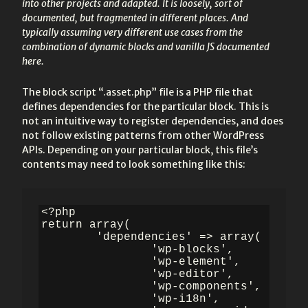
into other projects and adapted. It is loosely, sort of
documented, but fragmented in different places. And
typically assuming very different use cases from the
combination of dynamic blocks and vanilla JS documented
here.
The block script “.asset.php” file is a PHP file that
defines dependencies for the particular block. This is
not an intuitive way to register dependencies, and does
not follow existing patterns from other WordPress
APIs. Depending on your particular block, this file’s
contents may need to look something like this:
<?php

return array(

	'dependencies' => array(

		'wp-blocks',

		'wp-element',

		'wp-editor',

		'wp-components',

		'wp-i18n',
