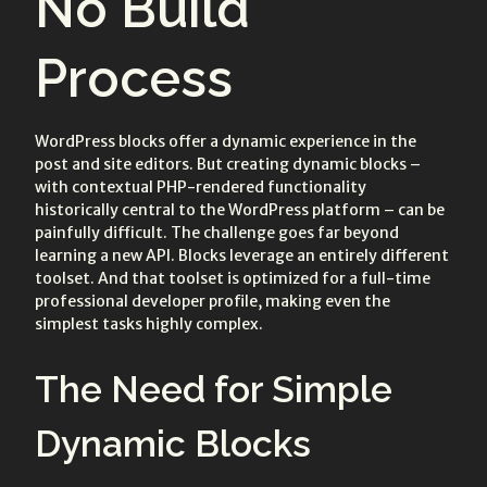
No Build
Process
WordPress blocks offer a dynamic experience in the
post and site editors. But creating dynamic blocks –
with contextual PHP-rendered functionality
historically central to the WordPress platform – can be
painfully difficult. The challenge goes far beyond
learning a new API. Blocks leverage an entirely different
toolset. And that toolset is optimized for a full-time
professional developer profile, making even the
simplest tasks highly complex.
The Need for Simple
Dynamic Blocks