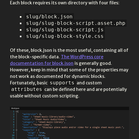
Each block requires its own directory with four files:
slug/block.json
slug/slug-block-script.asset.php
slug/slug-block-script.js
slug/slug-block-style.css
Of these, block.json is the most useful, containing all of
the block-specific data.
The WordPress core
documentation for block.json
is generally good.
However, keep in mind that some of the properties may
not work as documented for dynamic blocks.
supports
Fortunately, basic
and custom
attributes
can be defined here and are potentially
usable without custom scripting.