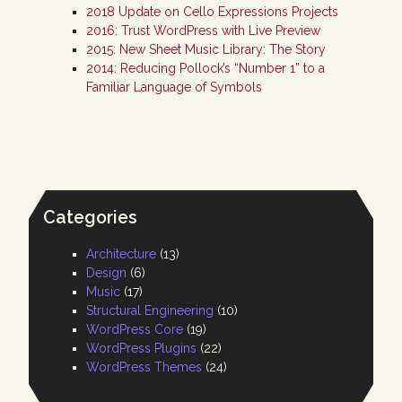
2018 Update on Cello Expressions Projects
2016: Trust WordPress with Live Preview
2015: New Sheet Music Library: The Story
2014: Reducing Pollock’s “Number 1” to a
Familiar Language of Symbols
Categories
Architecture
(13)
Design
(6)
Music
(17)
Structural Engineering
(10)
WordPress Core
(19)
WordPress Plugins
(22)
WordPress Themes
(24)