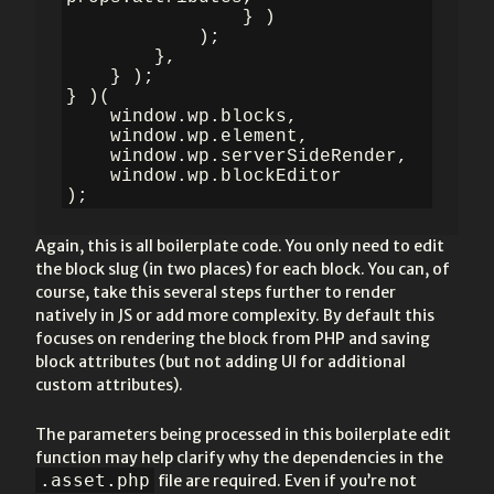
                } )

            );

        },

    } );

} )(

    window.wp.blocks,

    window.wp.element,

    window.wp.serverSideRender,

    window.wp.blockEditor

);
Again, this is all boilerplate code. You only need to edit
the block slug (in two places) for each block. You can, of
course, take this several steps further to render
natively in JS or add more complexity. By default this
focuses on rendering the block from PHP and saving
block attributes (but not adding UI for additional
custom attributes).
The parameters being processed in this boilerplate edit
function may help clarify why the dependencies in the
.asset.php
file are required. Even if you’re not