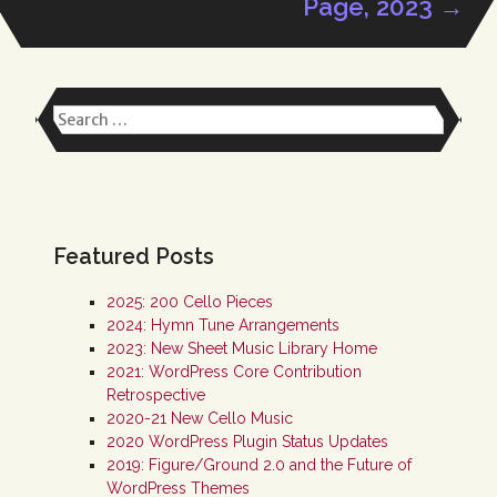
Page, 2023
→
navigation
Search
for:
Featured Posts
2025: 200 Cello Pieces
2024: Hymn Tune Arrangements
2023: New Sheet Music Library Home
2021: WordPress Core Contribution
Retrospective
2020-21 New Cello Music
2020 WordPress Plugin Status Updates
2019: Figure/Ground 2.0 and the Future of
WordPress Themes