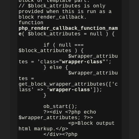
block or template part.

// $block_attributes is only 
provided when this is run as a 
block render_callback.

function 
php_render_callback_function_nam
e
( $block_attributes = null ) {

	if ( null === 
$block_attributes ) {

		$wrapper_attribu
tes = 'class="
wrapper-class
"';

	} else {

		$wrapper_attribu
tes = 
get_block_wrapper_attributes(['c
lass' => '
wrapper-class
']);

	}

	ob_start();

	?><div <?php echo 
$wrapper_attributes; ?>>

		<p>Block output 
html markup.</p>

	</div><?php
