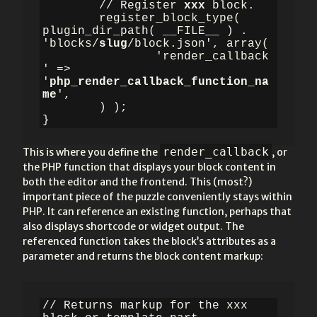
	// Register 
xxx 
block.

	register_block_type( 
plugin_dir_path( __FILE__ ) . 
'blocks/
slug
/block.json', array(

		'render_callback
' => 
'
php_render_callback_function_na
me
',

	) );

}
render_callback
This is where you define the
, or
the PHP function that displays your block content in
both the editor and the frontend. This (most?)
important piece of the puzzle conveniently stays within
PHP. It can reference an existing function, perhaps that
also displays shortcode or widget output. The
referenced function takes the block’s attributes as a
parameter and returns the block content markup:
// Returns markup for the xxx 