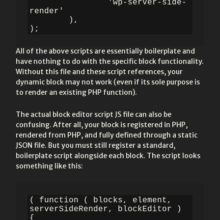
		'wp-server-side-
render'

	),

);
All of the above scripts are essentially boilerplate and
have nothing to do with the specific block functionality.
Without this file and these script references, your
dynamic block may not work (even if its sole purpose is
to render an existing PHP function).
The actual block editor script JS file can also be
confusing. After all, your block is registered in PHP,
rendered from PHP, and fully defined through a static
JSON file. But you must still register a standard,
boilerplate script alongside each block. The script looks
something like this:
( function ( blocks, element, 
serverSideRender, blockEditor ) 
{
