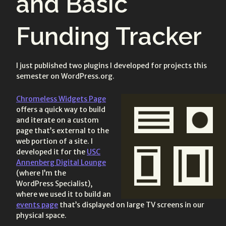
and Basic
Funding Tracker
I just published two plugins I developed for projects this
semester on WordPress.org.
Chromeless Widgets Page
offers a quick way to build
and iterate on a custom
page that’s external to the
web portion of a site. I
developed it for the
USC
Annenberg Digital Lounge
(where I’m the
WordPress Specialist),
where we used it to build an
events page
that’s displayed on large TV screens in our
physical space.