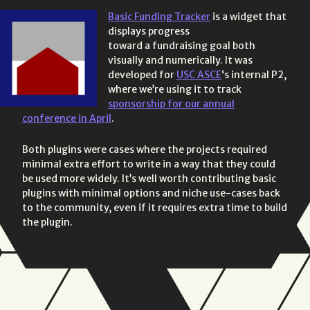
Basic Funding Tracker
is a widget that
displays progress
toward a fundraising goal both
visually and numerically. It was
developed for
USC ASCE
‘s internal P2,
where we’re using it to track
sponsorship for our annual
conference in April
.
Both plugins were cases where the projects required
minimal extra effort to write in a way that they could
be used more widely. It’s well worth contributing basic
plugins with minimal options and niche use-cases back
to the community, even if it requires extra time to build
the plugin.