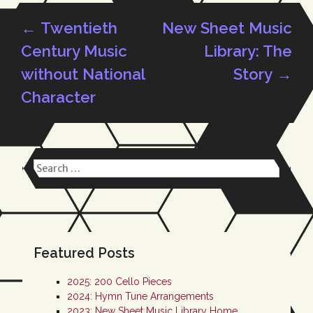
←
Twentieth
New Sheet Music
Post
Century Music
Library: The
without National
Story
→
Character
navigation
Search
for:
Featured Posts
2025: 200 Cello Pieces
2024: Hymn Tune Arrangements
2023: New Sheet Music Library Home