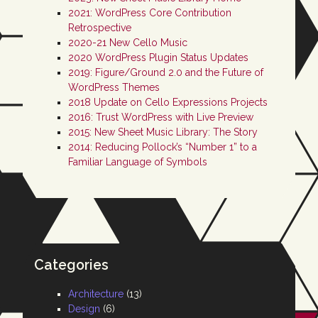
2021: WordPress Core Contribution
Retrospective
2020-21 New Cello Music
2020 WordPress Plugin Status Updates
2019: Figure/Ground 2.0 and the Future of
WordPress Themes
2018 Update on Cello Expressions Projects
2016: Trust WordPress with Live Preview
2015: New Sheet Music Library: The Story
2014: Reducing Pollock’s “Number 1” to a
Familiar Language of Symbols
Categories
Architecture
(13)
Design
(6)