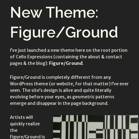
on:
on:
New Theme:
Figure/Ground
I’ve just launched a new theme here on the root portion
of Cello Expressions (containing the about & contact
pages & the blog):
Figure/Ground
.
Figure/Ground is completely different from any
WordPress theme (or website, for that matter) I’ve ever
seen. The site’s design is alive and quite literally
evolving before your eyes, as geometric patterns
emerge and disappear in the page background.
Artists will
quickly realize
the
Figure/Ground is