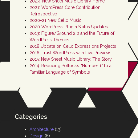
2023: New Sheet Music Library Home
2021: WordPress Core Contribution
Retrospective
2020-21 New Cello Music
2020 WordPress Plugin Status Updates
2019: Figure/Ground 2.0 and the Future of
WordPress Themes
2018 Update on Cello Expressions Projects
2016: Trust WordPress with Live Preview
2015: New Sheet Music Library: The Story
2014: Reducing Pollock’s “Number 1” to a
Familiar Language of Symbols
Categories
Architecture
(13)
Design
(6)