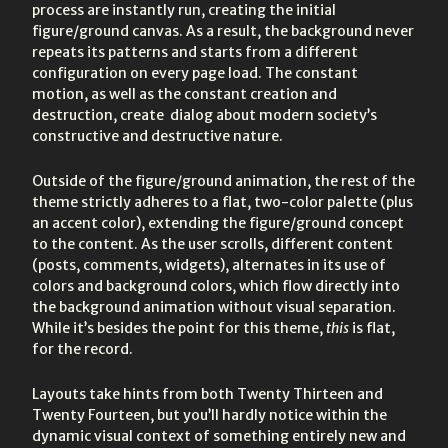
process are instantly run, creating the initial
figure/ground canvas. As a result, the background never
repeats its patterns and starts from a different
configuration on every page load. The constant
motion, as well as the constant creation and
destruction, create dialog about modern society’s
constructive and destructive nature.
Outside of the figure/ground animation, the rest of the
theme strictly adheres to a flat, two-color palette (plus
an accent color), extending the figure/ground concept
to the content. As the user scrolls, different content
(posts, comments, widgets), alternates in its use of
colors and background colors, which flow directly into
the background animation without visual separation.
While it’s besides the point for this theme,
this
is flat,
for the record.
Layouts take hints from both Twenty Thirteen and
Twenty Fourteen, but you’ll hardly notice within the
dynamic visual context of something entirely new and