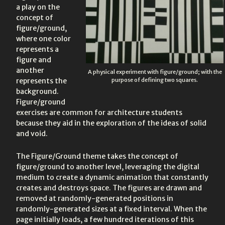
a play on the
concept of
figure/ground,
where one color
represents a
figure and
another
A physical experiment with figure/ground; with the
represents the
purpose of defining two squares.
background.
Figure/ground
exercises are common for architecture students
because they aid in the exploration of the ideas of solid
and void.
The Figure/Ground theme takes the concept of
figure/ground to another level, leveraging the digital
medium to create a dynamic animation that constantly
creates and destroys space. The figures are drawn and
removed at randomly-generated positions in
randomly-generated sizes at a fixed interval. When the
page initially loads, a few hundred iterations of this