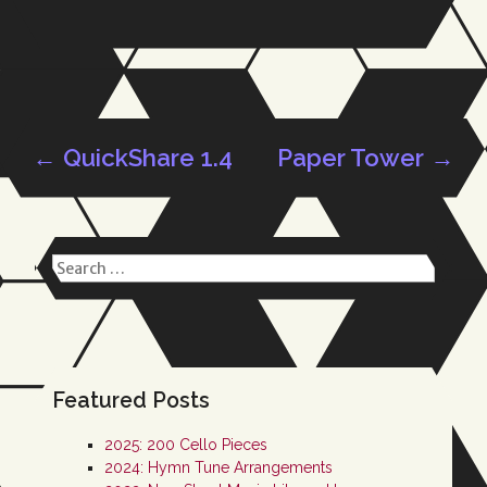
←
QuickShare 1.4
Paper Tower
→
Post
Search
navigation
for:
Featured Posts
2025: 200 Cello Pieces
2024: Hymn Tune Arrangements