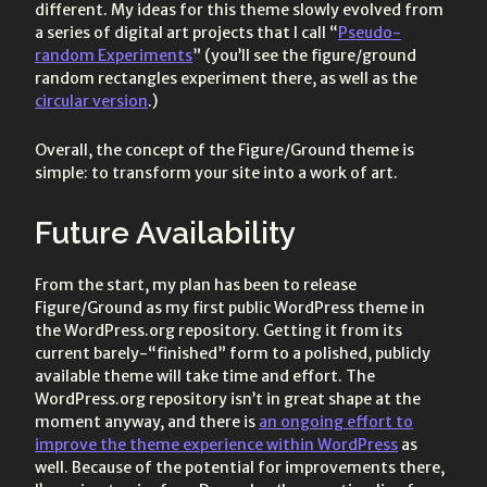
different. My ideas for this theme slowly evolved from
a series of digital art projects that I call “
Pseudo-
random Experiments
” (you’ll see the figure/ground
random rectangles experiment there, as well as the
circular version
.)
Overall, the concept of the Figure/Ground theme is
simple: to transform your site into a work of art.
Future Availability
From the start, my plan has been to release
Figure/Ground as my first public WordPress theme in
the WordPress.org repository. Getting it from its
current barely-“finished” form to a polished, publicly
available theme will take time and effort. The
WordPress.org repository isn’t in great shape at the
moment anyway, and there is
an ongoing effort to
improve the theme experience within WordPress
as
well. Because of the potential for improvements there,