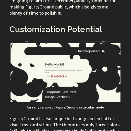
I’m going to aim for a December/January timeline for
making Figure/Ground public, which also gives me
plenty of time to polish it.
Customization Potential
An early version of Figure/Ground in circular mode.
Figure/Ground is also unique in its huge potential for
visual customization. The theme uses only three colors
(off-white, off-black, raspberry by default), and each is