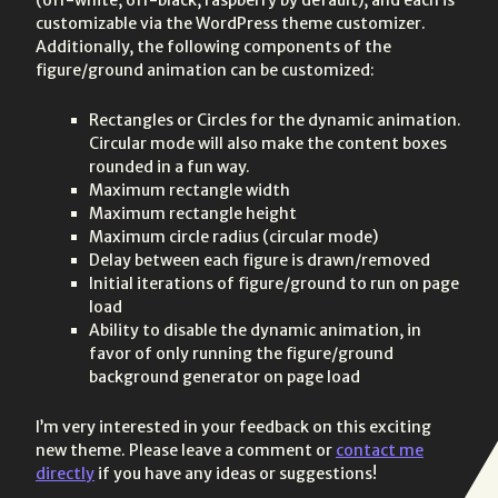
customizable via the WordPress theme customizer.
Additionally, the following components of the
figure/ground animation can be customized:
Rectangles or Circles for the dynamic animation.
Circular mode will also make the content boxes
rounded in a fun way.
Maximum rectangle width
Maximum rectangle height
Maximum circle radius (circular mode)
Delay between each figure is drawn/removed
Initial iterations of figure/ground to run on page
load
Ability to disable the dynamic animation, in
favor of only running the figure/ground
background generator on page load
I’m very interested in your feedback on this exciting
new theme. Please leave a comment or
contact me
directly
if you have any ideas or suggestions!