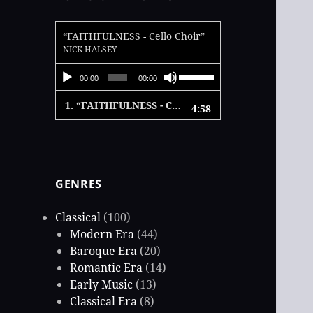
“FAITHFULNESS - Cello Choir”
NICK HALSEY
Audio
Use
00:00
00:00
Player
Up/Down
1.
“FAITHFULNESS - Cello Choir”
4:58
Arrow
keys
to
increase
GENRES
or
decrease
Classical
(100)
volume.
Modern Era
(44)
Baroque Era
(20)
Romantic Era
(14)
Early Music
(13)
Classical Era
(8)