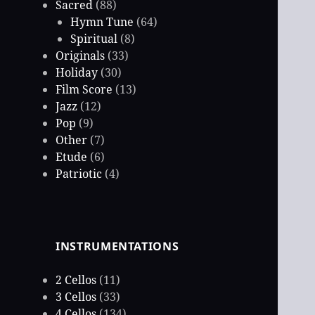
Sacred
(88)
Hymn Tune
(64)
Spiritual
(8)
Originals
(33)
Holiday
(30)
Film Score
(13)
Jazz
(12)
Pop
(9)
Other
(7)
Etude
(6)
Patriotic
(4)
INSTRUMENTATIONS
2 Cellos
(11)
3 Cellos
(33)
4 Cellos
(134)