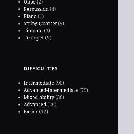
Oboe
(2)
Percussion
(4)
Piano
(1)
String Quartet
(9)
Timpani
(1)
Trumpet
(9)
DIFFICULTIES
Intermediate
(90)
Advanced-intermediate
(79)
Mixed-ability
(36)
Advanced
(26)
Easier
(12)