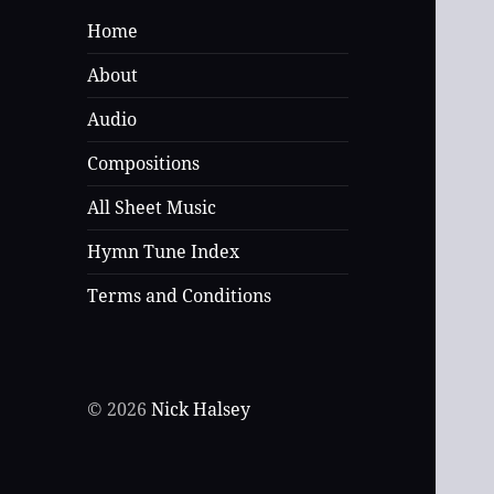
Home
About
Audio
Compositions
All Sheet Music
Hymn Tune Index
Terms and Conditions
© 2026
Nick Halsey