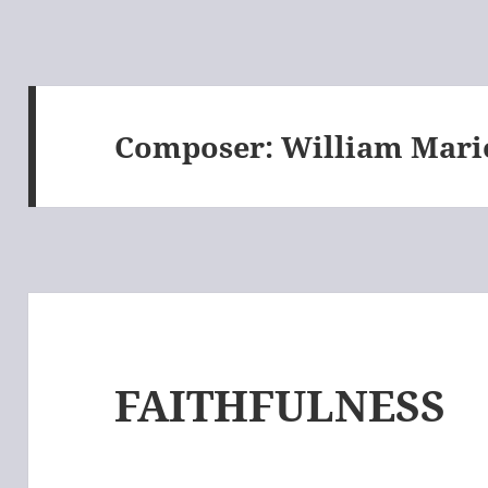
Composer:
William Mari
FAITHFULNESS