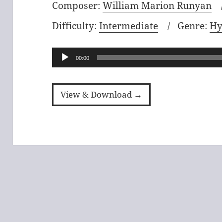
Composer:
William Marion Runyan
Difficulty:
Intermediate
Genre:
Hy
Audio
00:00
Player
View & Download →