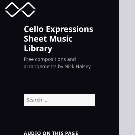
MENU
TOGGLE
Cello Expressions
Sheet Music
Library
Free compositions and
arrangements by Nick Halsey
Search
for:
AUDIO ON THIS PAGE