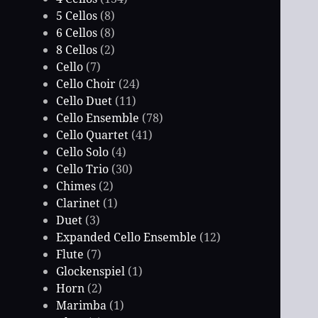
5 Cellos
(8)
6 Cellos
(8)
8 Cellos
(2)
Cello
(7)
Cello Choir
(24)
Cello Duet
(11)
Cello Ensemble
(78)
Cello Quartet
(41)
Cello Solo
(4)
Cello Trio
(30)
Chimes
(2)
Clarinet
(1)
Duet
(3)
Expanded Cello Ensemble
(12)
Flute
(7)
Glockenspiel
(1)
Horn
(2)
Marimba
(1)