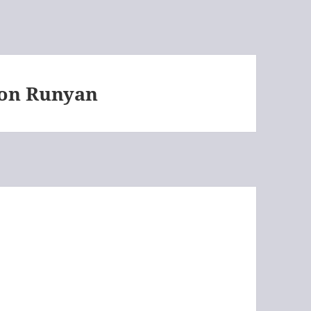
on Runyan