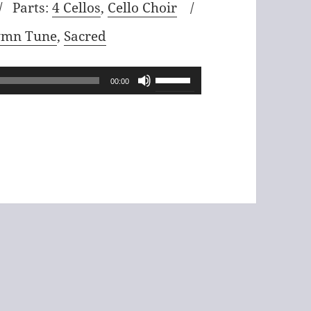
Parts:
4 Cellos
,
Cello Choir
mn Tune
,
Sacred
Use
00:00
Up/Down
Arrow
keys
to
increase
or
decrease
volume.