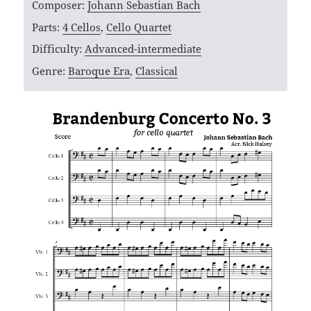
Composer:
Johann Sebastian Bach
Parts:
4 Cellos
,
Cello Quartet
Difficulty:
Advanced-intermediate
Genre:
Baroque Era
,
Classical