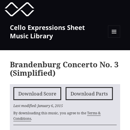
MENU
TOGGLE
Cello Expressions Sheet
Music Library
MENU
AND
WIDGETS
Brandenburg Concerto No. 3
(Simplified)
Download Score
Download Parts
Last modified: January 6, 2015
By downloading this music, you agree to the
Terms &
Conditions
.