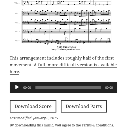
This arrangement includes roughly half of the first
movement. A
full, more difficult version is available
here
.
Audio
00:00
00:00
Player
Download Score
Download Parts
Last modified: January 6, 2015
By downloading this music, you agree to the
Terms & Conditions
.