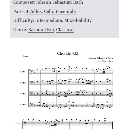
Composer:
Johann Sebastian Bach
Parts:
4 Cellos
,
Cello Ensemble
Difficulty:
Intermediate
,
Mixed-ability
Genre:
Baroque Era
,
Classical