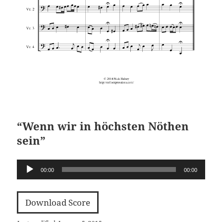
“Wenn wir in höchsten Nöthen
sein”
Audio
00:00
00:00
Player
Download Score