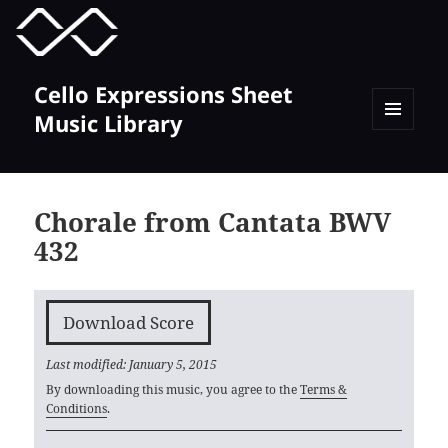
MENU
TOGGLE
Cello Expressions Sheet
Music Library
MENU
AND
WIDGETS
Chorale from Cantata BWV
432
Download Score
Last modified: January 5, 2015
By downloading this music, you agree to the
Terms &
Conditions
.