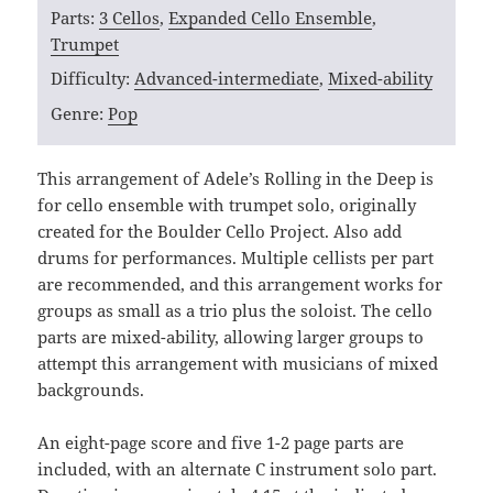
Parts:
3 Cellos
,
Expanded Cello Ensemble
,
Trumpet
Difficulty:
Advanced-intermediate
,
Mixed-ability
Genre:
Pop
This arrangement of Adele’s Rolling in the Deep is
for cello ensemble with trumpet solo, originally
created for the Boulder Cello Project. Also add
drums for performances. Multiple cellists per part
are recommended, and this arrangement works for
groups as small as a trio plus the soloist. The cello
parts are mixed-ability, allowing larger groups to
attempt this arrangement with musicians of mixed
backgrounds.
An eight-page score and five 1-2 page parts are
included, with an alternate C instrument solo part.