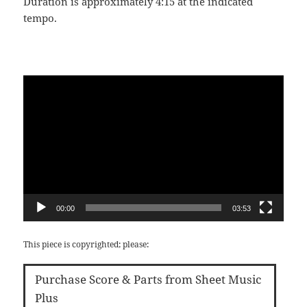
Duration is approximately 4:15 at the indicated
tempo.
Video
Player
00:00
03:53
This piece is copyrighted; please:
Purchase Score & Parts from Sheet Music
Plus