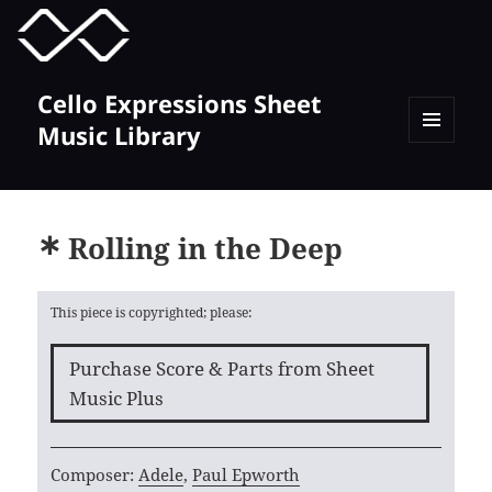
MENU
TOGGLE
Cello Expressions Sheet
Music Library
MENU
AND
WIDGETS
Rolling in the Deep
This piece is copyrighted; please:
Purchase Score & Parts from Sheet
Music Plus
Composer:
Adele
,
Paul Epworth