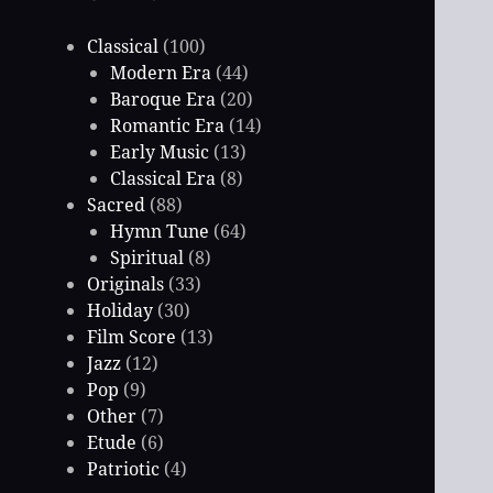
Classical
(100)
Modern Era
(44)
Baroque Era
(20)
Romantic Era
(14)
Early Music
(13)
Classical Era
(8)
Sacred
(88)
Hymn Tune
(64)
Spiritual
(8)
Originals
(33)
Holiday
(30)
Film Score
(13)
Jazz
(12)
Pop
(9)
Other
(7)
Etude
(6)
Patriotic
(4)