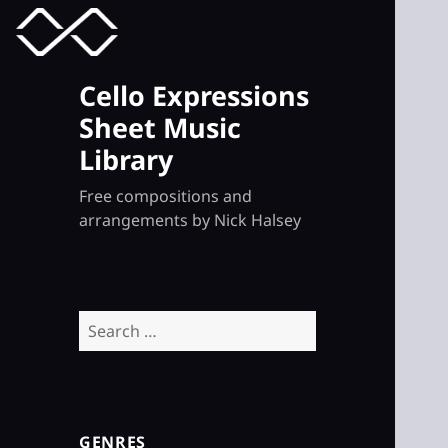
MENU
TOGGLE
Cello Expressions
Sheet Music
Library
Free compositions and
arrangements by Nick Halsey
Search
for:
GENRES