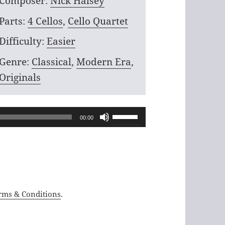
Composer:
Nick Halsey
Parts:
4 Cellos
,
Cello Quartet
Difficulty:
Easier
Genre:
Classical
,
Modern Era
,
Originals
Use
00:00
Up/Down
Arrow
keys
to
increase
rms & Conditions
.
or
decrease