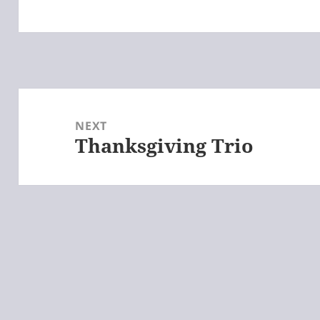
Post
navigation
NEXT
Thanksgiving Trio
Next
post: