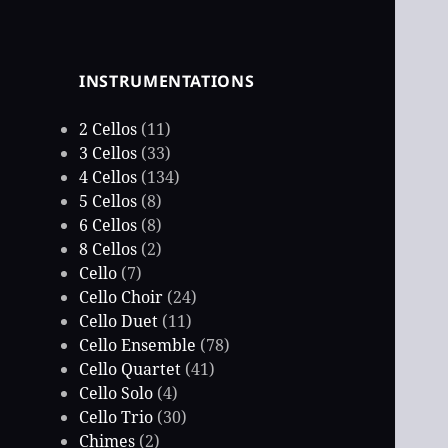
INSTRUMENTATIONS
2 Cellos
(11)
3 Cellos
(33)
4 Cellos
(134)
5 Cellos
(8)
6 Cellos
(8)
8 Cellos
(2)
Cello
(7)
Cello Choir
(24)
Cello Duet
(11)
Cello Ensemble
(78)
Cello Quartet
(41)
Cello Solo
(4)
Cello Trio
(30)
Chimes
(2)