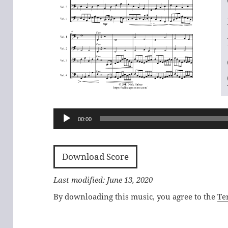
Audio
Player
00:00
Download Score
Last modified: June 13, 2020
By downloading this music, you agree to the
Te