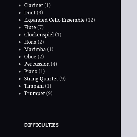
Clarinet
(1)
Duet
(3)
Expanded Cello Ensemble
(12)
Flute
(7)
Glockenspiel
(1)
Horn
(2)
Marimba
(1)
Oboe
(2)
Percussion
(4)
Piano
(1)
String Quartet
(9)
Timpani
(1)
Trumpet
(9)
DIFFICULTIES