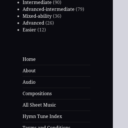
Intermediate
(90)
Advanced-intermediate
(79)
Mixed-ability
(36)
Advanced
(26)
Easier
(12)
Home
About
Audio
Compositions
All Sheet Music
Hymn Tune Index
Terms and Conditions