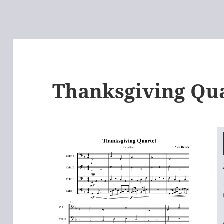
Thanksgiving Qu