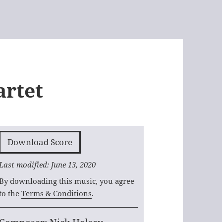
artet
Download Score
Last modified: June 13, 2020
By downloading this music, you agree
to the
Terms & Conditions
.