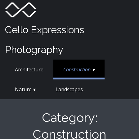
Skip
Menu
Toggle
to
content
Cello Expressions
Photography
Architecture
Construction
Nature
Landscapes
Category:
Construction