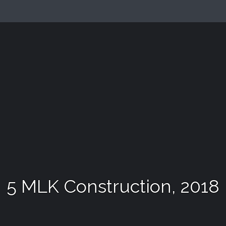
5 MLK Construction, 2018