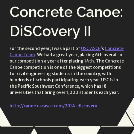
all link
on:
on:
Concrete Canoe:
posts
DiSCovery II
For the second year, I was a part of
USC ASCE
‘s
Concrete
Canoe Team
. We had a great year, placing 6th overall in
our competition a year after placing 14th. The Concrete
Canoe competition is one of the biggest competitions
for civil engineering students in the country, with
hundreds of schools participating each year. USC is in
the Pacific Southwest Conference, which has 18
universities that bring over 1,000 students each year.
http://canoe.uscasce.com/2014-discovery