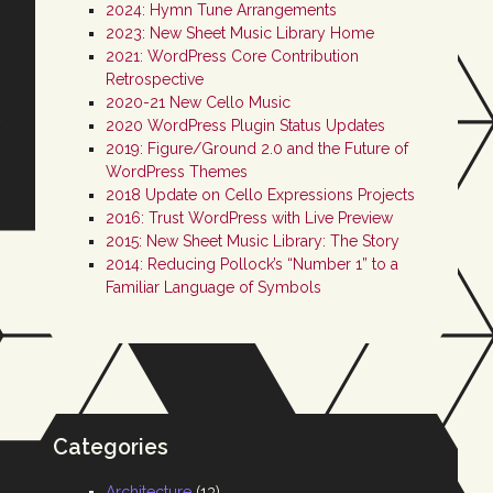
2024: Hymn Tune Arrangements
2023: New Sheet Music Library Home
2021: WordPress Core Contribution
Retrospective
2020-21 New Cello Music
2020 WordPress Plugin Status Updates
2019: Figure/Ground 2.0 and the Future of
WordPress Themes
2018 Update on Cello Expressions Projects
2016: Trust WordPress with Live Preview
2015: New Sheet Music Library: The Story
2014: Reducing Pollock’s “Number 1” to a
Familiar Language of Symbols
Categories
Architecture
(13)