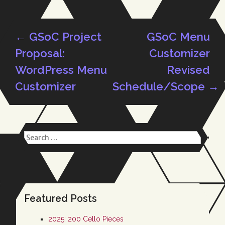
←
GSoC Project
GSoC Menu
Post
Proposal:
Customizer
WordPress Menu
Revised
Customizer
Schedule/Scope
→
navigation
Search
for:
Featured Posts
2025: 200 Cello Pieces